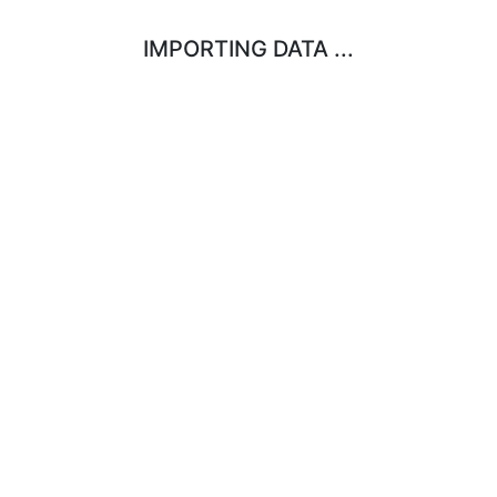
IMPORTING DATA ...