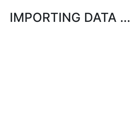
IMPORTING DATA ...