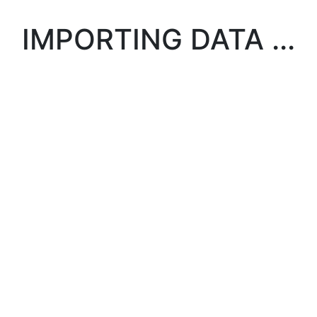
IMPORTING DATA ...