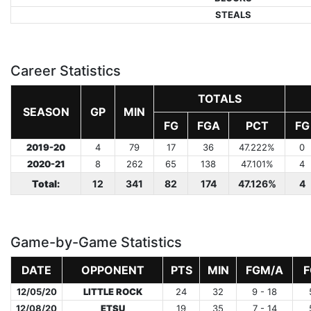
STEALS
Career Statistics
TOTALS
SEASON
GP
MIN
FG
FGA
PCT
FG
2019-20
4
79
17
36
47.222%
0
2020-21
8
262
65
138
47.101%
4
Total:
12
341
82
174
47.126%
4
Game-by-Game Statistics
DATE
OPPONENT
PTS
MIN
FGM/A
F
12/05/20
LITTLE ROCK
24
32
9 - 18
12/08/20
ETSU
19
35
7 - 14