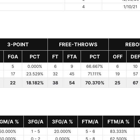
4
1/10/21
3-POINT
FREE-THROWS
REBO
FGA
PCT
FT
FTA
PCT
OFF
DE
5
0.000%
6
9
66.667%
6
10
17
23.529%
32
45
71.111%
19
57
22
18.182%
38
54
70.370%
25
67
GM/A %
3FG/A
3FG/A %
FTM/A
FTM/A %
50.000%
1 - 5
20.000%
5 - 6
83.333%
50.000%
0 - 2
0.000%
5 - 8
62.500%