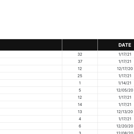
DATE
32
1/17/21
37
1/17/21
12
12/17/20
25
1/17/21
1
1/14/21
5
12/05/20
12
1/17/21
14
1/17/21
13
12/13/20
4
1/17/21
6
12/20/20
3
12/08/20