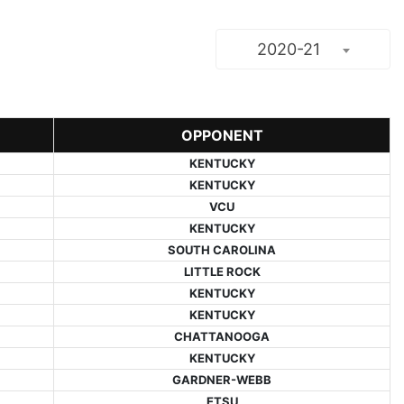
2020-21
OPPONENT
KENTUCKY
KENTUCKY
VCU
KENTUCKY
SOUTH CAROLINA
LITTLE ROCK
KENTUCKY
KENTUCKY
CHATTANOOGA
KENTUCKY
GARDNER-WEBB
ETSU