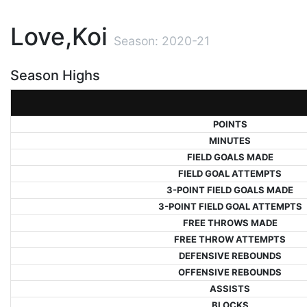
Love,Koi
Season: 2020-21
Season Highs
POINTS
MINUTES
FIELD GOALS MADE
FIELD GOAL ATTEMPTS
3-POINT FIELD GOALS MADE
3-POINT FIELD GOAL ATTEMPTS
FREE THROWS MADE
FREE THROW ATTEMPTS
DEFENSIVE REBOUNDS
OFFENSIVE REBOUNDS
ASSISTS
BLOCKS