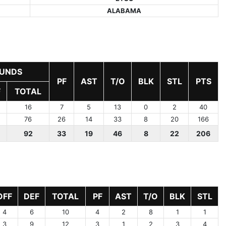
ALABAMA
UNDS
PF
AST
T/O
BLK
STL
PTS
F
TOTAL
16
7
5
13
0
2
40
76
26
14
33
8
20
166
92
33
19
46
8
22
206
OFF
DEF
TOTAL
PF
AST
T/O
BLK
STL
4
6
10
4
2
8
1
1
3
9
12
3
1
2
3
4